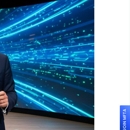
JOIN MFTA