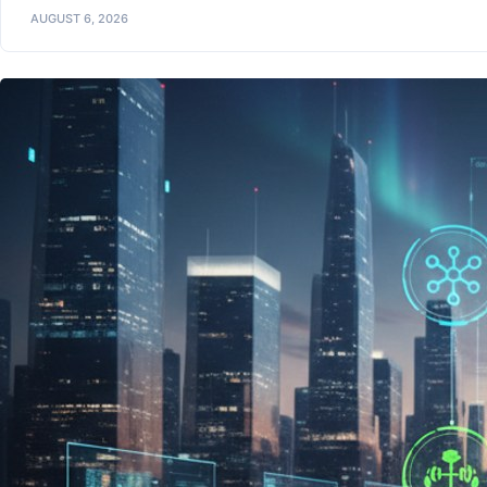
AUGUST 6, 2026