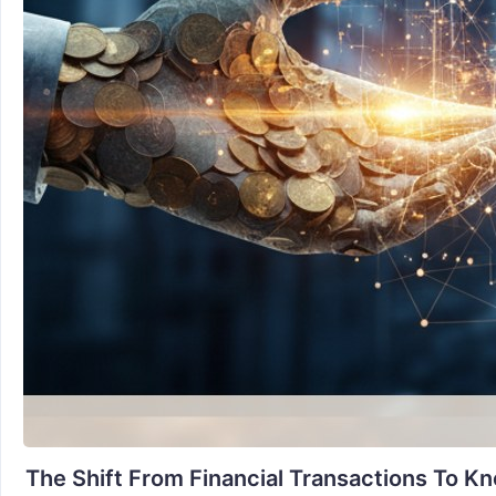
The Shift From Financial Transactions To K