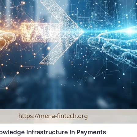
nowledge Infrastructure In Payments