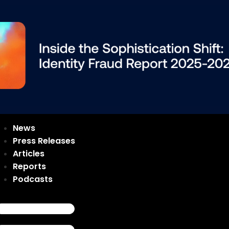
News
Press Releases
Articles
Reports
Podcasts