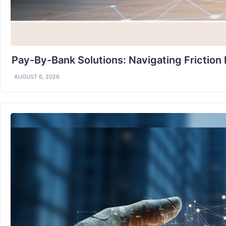
Pay-By-Bank Solutions: Navigating Friction
AUGUST 6, 2026