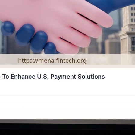
 To Enhance U.S. Payment Solutions