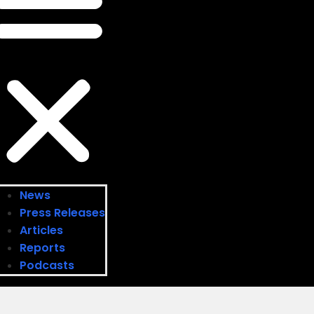
News
Press Releases
Articles
Reports
Podcasts