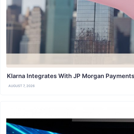
Klarna Integrates With JP Morgan Payments
AUGUST 7, 2026