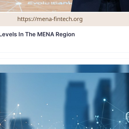
 Levels In The MENA Region