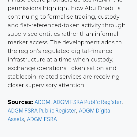
permissions highlight how Abu Dhabi is
continuing to formalise trading, custody
and fiat-referenced-token activity through
supervised entities rather than informal
market access. The development adds to
the region’s regulated digital-finance
infrastructure at a time when custody,
exchange operations, tokenisation and
stablecoin-related services are receiving
closer supervisory attention.
Sources:
ADGM
,
ADGM FSRA Public Register
,
ADGM FSRA Public Register
,
ADGM Digital
Assets
,
ADGM FSRA