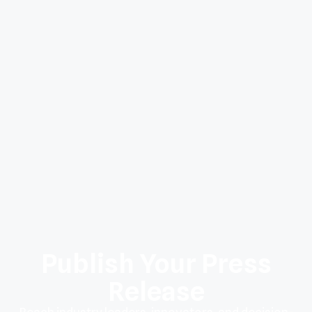
Publish Your Press
Release