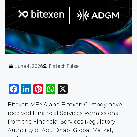
June 4, 2026
Fintech Pulse
Facebook
LinkedIn
Pinterest
WhatsApp
X
Bitexen MENA and Bitexen Custody have
received Financial Services Permissions
from the Financial Services Regulatory
Authority of Abu Dhabi Global Market,