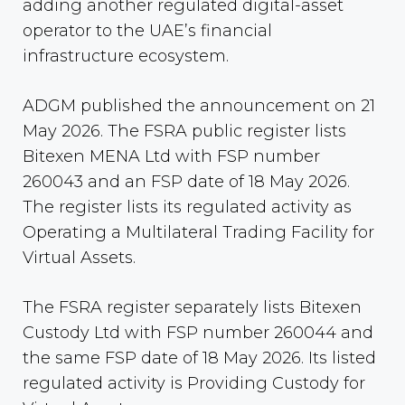
adding another regulated digital-asset
operator to the UAE’s financial
infrastructure ecosystem.
ADGM published the announcement on 21
May 2026. The FSRA public register lists
Bitexen MENA Ltd with FSP number
260043 and an FSP date of 18 May 2026.
The register lists its regulated activity as
Operating a Multilateral Trading Facility for
Virtual Assets.
The FSRA register separately lists Bitexen
Custody Ltd with FSP number 260044 and
the same FSP date of 18 May 2026. Its listed
regulated activity is Providing Custody for