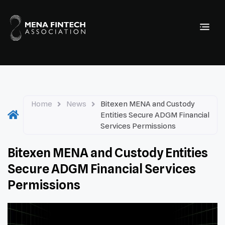
Home
News
Bitexen MENA and Custody
Entities Secure ADGM Financial
Services Permissions
Bitexen MENA and Custody Entities
Secure ADGM Financial Services
Permissions