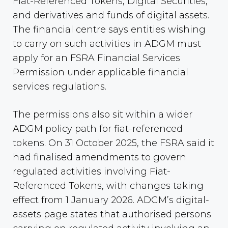
Fiat-Referenced Tokens, Digital Securities,
and derivatives and funds of digital assets.
The financial centre says entities wishing
to carry on such activities in ADGM must
apply for an FSRA Financial Services
Permission under applicable financial
services regulations.
The permissions also sit within a wider
ADGM policy path for fiat-referenced
tokens. On 31 October 2025, the FSRA said it
had finalised amendments to govern
regulated activities involving Fiat-
Referenced Tokens, with changes taking
effect from 1 January 2026. ADGM’s digital-
assets page states that authorised persons