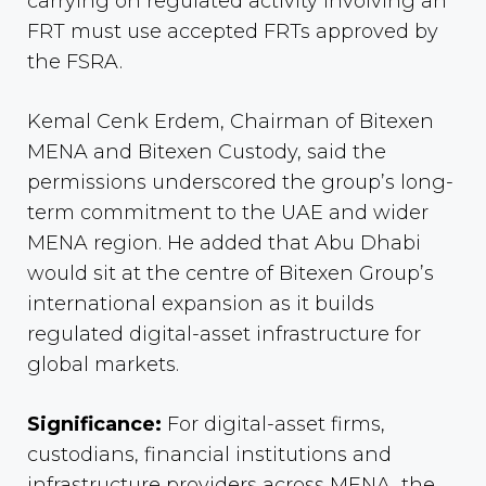
carrying on regulated activity involving an
FRT must use accepted FRTs approved by
the FSRA.
Kemal Cenk Erdem, Chairman of Bitexen
MENA and Bitexen Custody, said the
permissions underscored the group’s long-
term commitment to the UAE and wider
MENA region. He added that Abu Dhabi
would sit at the centre of Bitexen Group’s
international expansion as it builds
regulated digital-asset infrastructure for
global markets.
Significance:
For digital-asset firms,
custodians, financial institutions and
infrastructure providers across MENA, the