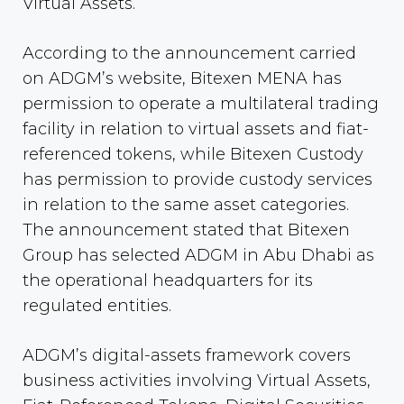
Virtual Assets.
According to the announcement carried
on ADGM’s website, Bitexen MENA has
permission to operate a multilateral trading
facility in relation to virtual assets and fiat-
referenced tokens, while Bitexen Custody
has permission to provide custody services
in relation to the same asset categories.
The announcement stated that Bitexen
Group has selected ADGM in Abu Dhabi as
the operational headquarters for its
regulated entities.
ADGM’s digital-assets framework covers
business activities involving Virtual Assets,