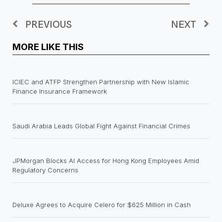
PREVIOUS
NEXT
MORE LIKE THIS
ICIEC and ATFP Strengthen Partnership with New Islamic
Finance Insurance Framework
Saudi Arabia Leads Global Fight Against Financial Crimes
JPMorgan Blocks AI Access for Hong Kong Employees Amid
Regulatory Concerns
Deluxe Agrees to Acquire Celero for $625 Million in Cash