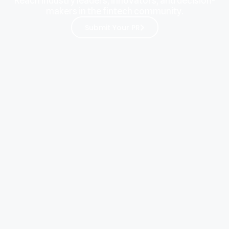
Reach industry leaders, innovators, and decision-
makers in the fintech community.
Submit Your PR