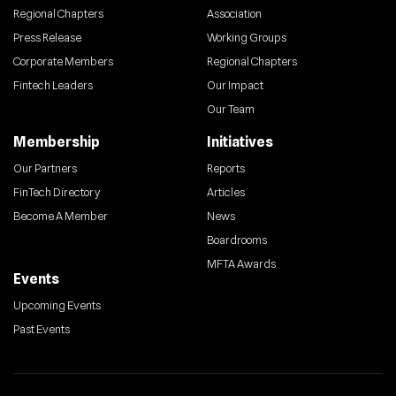
Regional Chapters
Association
Press Release
Working Groups
Corporate Members
Regional Chapters
Fintech Leaders
Our Impact
Our Team
Membership
Initiatives
Our Partners
Reports
FinTech Directory
Articles
Become A Member
News
Boardrooms
MFTA Awards
Events
Upcoming Events
Past Events