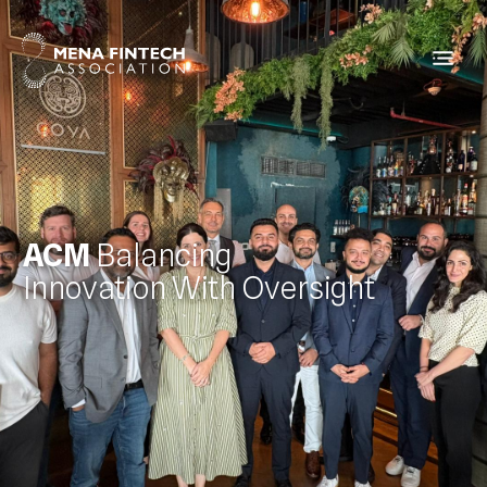
ACM
Balancing
Innovation With Oversight