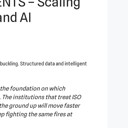
TS – Scaling
and AI
ckling. Structured data and intelligent
s the foundation on which
 The institutions that treat ISO
the ground up will move faster
ep fighting the same fires at