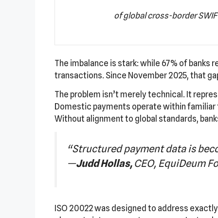
of global cross-border SWIFT
The imbalance is stark: while 67% of banks
transactions. Since November 2025, that g
The problem isn’t merely technical. It repre
Domestic payments operate within familiar f
Without alignment to global standards, banks
“Structured payment data is beco
—
Judd Hollas,
CEO, EquiDeum Fo
ISO 20022 was designed to address exactly t