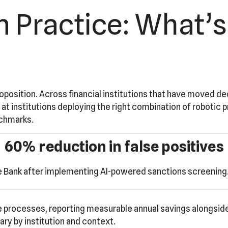
 Practice: What’s
roposition. Across financial institutions that have moved de
t institutions deploying the right combination of robotic 
nchmarks.
60% reduction in false positives
 Bank after implementing AI-powered sanctions screening. 
processes, reporting measurable annual savings alongside
ry by institution and context.