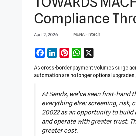
TOWARDS MACHI
Compliance Thro
April 2, 2026
MENA Fintech
Facebook
LinkedIn
Pinterest
WhatsApp
X
As cross-border payment volumes surge acro
automation are no longer optional upgrades,
At Sends, we’ve seen first-hand th
everything else: screening, risk, 
20022 as an opportunity to build
and operate with greater trust. Tho
greater cost.