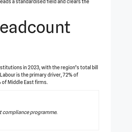
eads a standardised field and clears the
Headcount
tutions in 2023, with the region’s total bill
Labour is the primary driver, 72% of
 of Middle East firms.
st compliance programme.