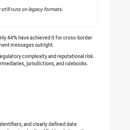
still runs on legacy formats.
nly 44% have achieved it for cross-border
ment messages outright.
regulatory complexity and reputational risk.
mediaries, jurisdictions, and rulebooks.
entifiers, and clearly defined data