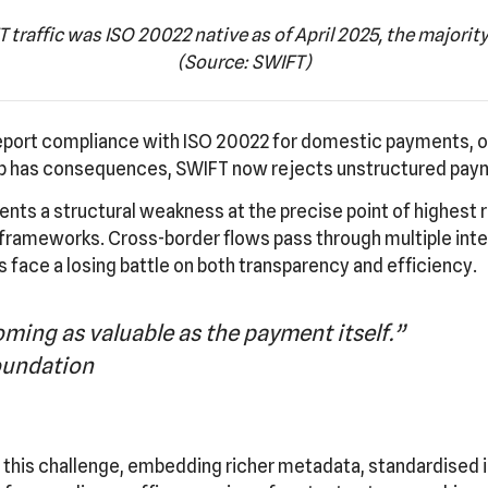
 traffic was ISO 20022 native as of April 2025, the majority 
(Source: SWIFT)
 report compliance with ISO 20022 for domestic payments, o
ap has consequences, SWIFT now rejects unstructured pay
sents a structural weakness at the precise point of highest 
rameworks. Cross-border flows pass through multiple inter
 face a losing battle on both transparency and efficiency.
ming as valuable as the payment itself.”
undation
his challenge, embedding richer metadata, standardised id