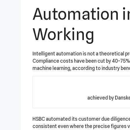
Automation in
Working
Intelligent automation is not a theoretical p
Compliance costs have been cut by 40–75% a
machine learning, according to industry be
achieved by Danske
HSBC automated its customer due diligence 
consistent even where the precise figures va