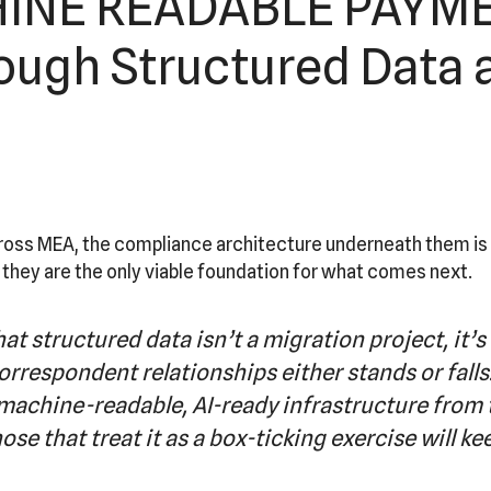
NE READABLE PAYMEN
ugh Structured Data 
ss MEA, the compliance architecture underneath them is bu
 they are the only viable foundation for what comes next.
at structured data isn’t a migration project, it’
correspondent relationships either stands or falls.
 machine-readable, AI-ready infrastructure from 
se that treat it as a box-ticking exercise will ke