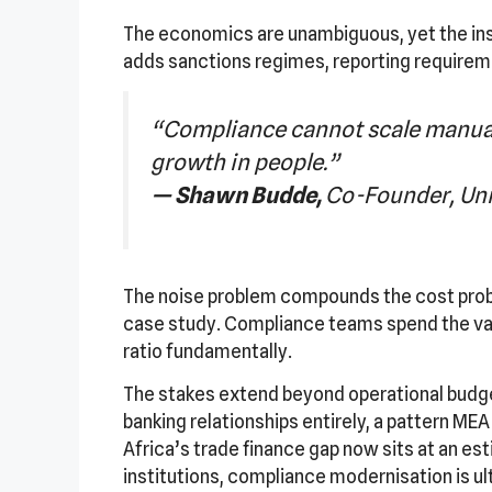
The economics are unambiguous, yet the inst
adds sanctions regimes, reporting requirem
“Compliance cannot scale manuall
growth in people.”
— Shawn Budde,
Co-Founder, Uni
The noise problem compounds the cost proble
case study. Compliance teams spend the vast
ratio fundamentally.
The stakes extend beyond operational budge
banking relationships entirely, a pattern ME
Africa’s trade finance gap now sits at an est
institutions, compliance modernisation is u