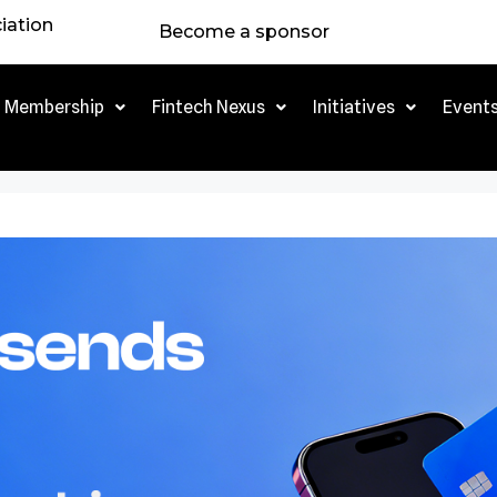
iation
Become a sponsor
Membership
Fintech Nexus
Initiatives
Event