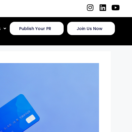
s
Publish Your PR
Join Us Now