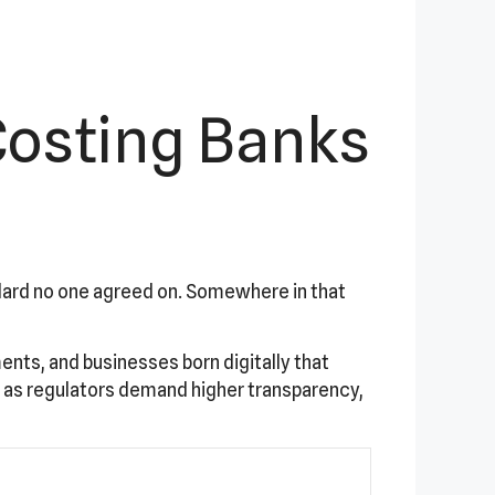
Costing Banks
ndard no one agreed on. Somewhere in that
ents, and businesses born digitally that
 as regulators demand higher transparency,