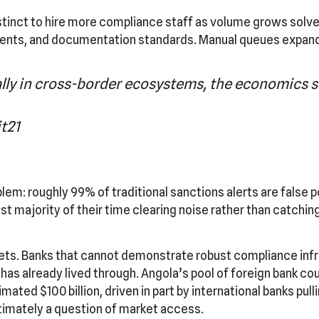
inct to hire more compliance staff as volume grows solves
ents, and documentation standards. Manual queues expand; 
y in cross-border ecosystems, the economics si
t21
m: roughly 99% of traditional sanctions alerts are false po
 majority of their time clearing noise rather than catchin
ts. Banks that cannot demonstrate robust compliance infr
A has already lived through. Angola’s pool of foreign bank c
imated $100 billion, driven in part by international banks pu
ltimately a question of market access.