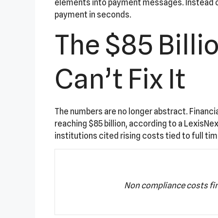
elements into payment messages. Instead of 
payment in seconds.
The $85 Bill
Can’t Fix It
The numbers are no longer abstract. Financial
reaching $85 billion, according to a LexisNe
institutions cited rising costs tied to full 
Non compliance costs fi