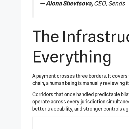
—
Alona Shevtsova,
CEO, Sends
The Infrastr
Everything
A payment crosses three borders. It covers 
chain, a human being is manually reviewing it
Corridors that once handled predictable bila
operate across every jurisdiction simultan
better traceability, and stronger controls ag