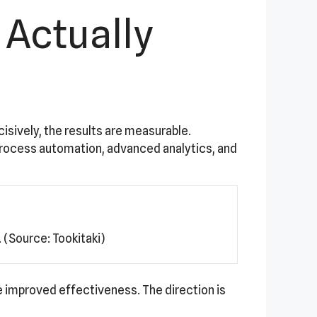
 Actually
cisively, the results are measurable.
process automation, advanced analytics, and
(Source: Tookitaki)
 improved effectiveness. The direction is