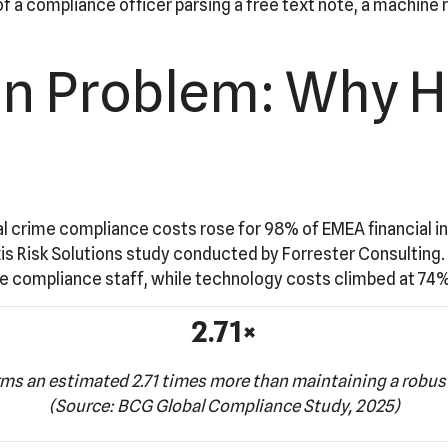
a compliance officer parsing a free text note, a machine r
ion Problem: Why 
 crime compliance costs rose for 98% of EMEA financial insti
xis Risk Solutions study conducted by Forrester Consulting. 
time compliance staff, while technology costs climbed at 74%
2.71×
rms an estimated 2.71 times more than maintaining a robu
(Source: BCG Global Compliance Study, 2025)