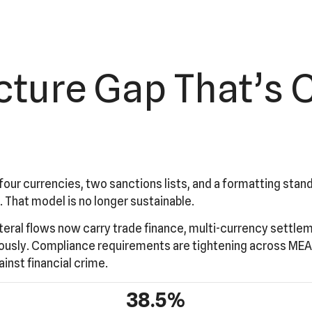
ucture Gap That’s 
four currencies, two sanctions lists, and a formatting sta
. That model is no longer sustainable.
teral flows now carry trade finance, multi-currency settlem
eously. Compliance requirements are tightening across MEA
ainst financial crime.
38.5%