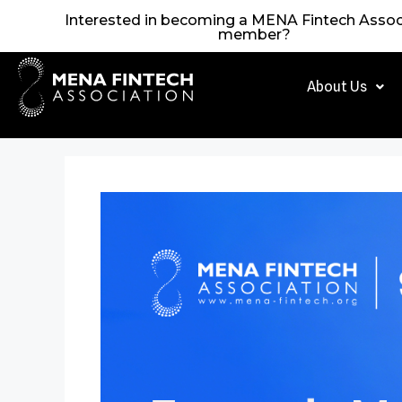
Interested in becoming a MENA Fintech Assoc
member?
About Us