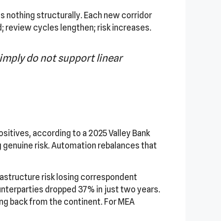
 nothing structurally. Each new corridor
review cycles lengthen; risk increases.
mply do not support linear
sitives, according to a 2025 Valley Bank
g genuine risk. Automation rebalances that
astructure risk losing correspondent
ounterparties dropped 37% in just two years.
lling back from the continent. For MEA