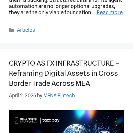
automation are no longer optional upgrades,
they are the only viable foundation …
Read more
Articles
CRYPTO AS FX INFRASTRUCTURE –
Reframing Digital Assets in Cross
Border Trade Across MEA
April 2, 2026
by
MENA Fintech