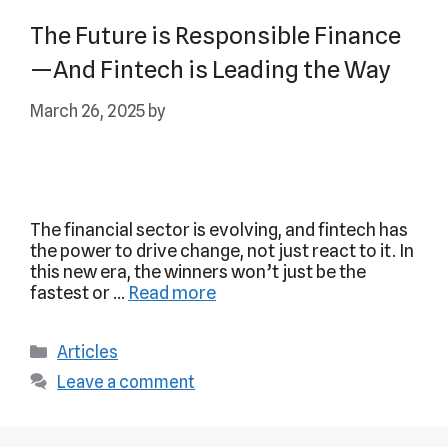
The Future is Responsible Finance
—And Fintech is Leading the Way
March 26, 2025
by
The financial sector is evolving, and fintech has
the power to drive change, not just react to it. In
this new era, the winners won’t just be the
fastest or …
Read more
Articles
Leave a comment