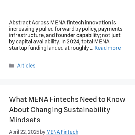
Abstract Across MENA fintech innovation is
increasingly pulled forward by policy, payments
infrastructure, and founder capability; not just
by capital availability. In 2024, total MENA
startup funding landed at roughly …
Read more
Articles
What MENA Fintechs Need to Know
About Changing Sustainability
Mindsets
April 22, 2025
by
MENA Fintech