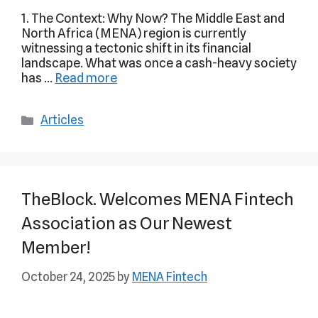
1. The Context: Why Now? The Middle East and
North Africa (MENA) region is currently
witnessing a tectonic shift in its financial
landscape. What was once a cash-heavy society
has …
Read more
Articles
TheBlock. Welcomes MENA Fintech
Association as Our Newest
Member!
October 24, 2025
by
MENA Fintech