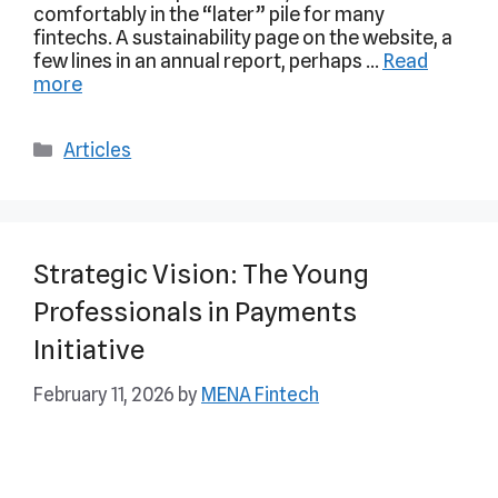
comfortably in the “later” pile for many
fintechs. A sustainability page on the website, a
few lines in an annual report, perhaps …
Read
more
Articles
Strategic Vision: The Young
Professionals in Payments
Initiative
February 11, 2026
by
MENA Fintech