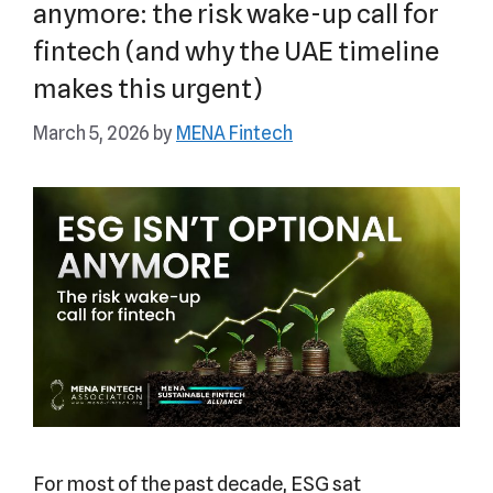
anymore: the risk wake-up call for
fintech (and why the UAE timeline
makes this urgent)
March 5, 2026
by
MENA Fintech
For most of the past decade, ESG sat