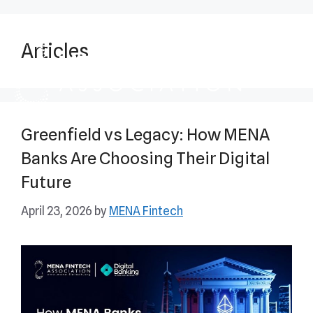
Articles
Greenfield vs Legacy: How MENA
Banks Are Choosing Their Digital
Future
April 23, 2026
by
MENA Fintech