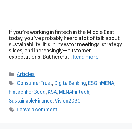
If you’re working in fintech in the Middle East
today, you’ve probably heard a lot of talk about
sustainability. It’s in investor meetings, strategy
slides, and increasingly—customer
expectations. But here’s …
Read more
Articles
ConsumerTrust
,
DigitalBanking
,
ESGInMENA
,
FintechForGood
,
KSA
,
MENAFintech
,
SustainableFinance
,
Vision2030
Leave a comment