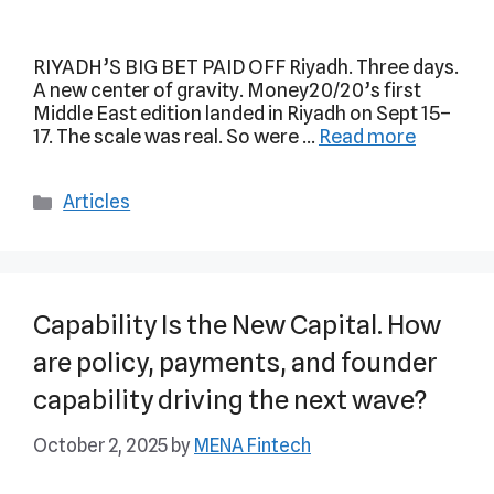
RIYADH’S BIG BET PAID OFF Riyadh. Three days.
A new center of gravity. Money20/20’s first
Middle East edition landed in Riyadh on Sept 15–
17. The scale was real. So were …
Read more
Articles
Capability Is the New Capital. How
are policy, payments, and founder
capability driving the next wave?
October 2, 2025
by
MENA Fintech