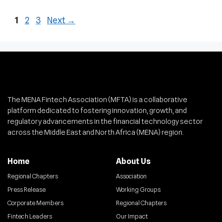
1
2
3
Next
→
The MENA Fintech Association (MFTA) is a collaborative
platform dedicated to fostering innovation, growth, and
regulatory advancements in the financial technology sector
across the Middle East and North Africa (MENA) region.
Home
About Us
Regional Chapters
Association
Press Release
Working Groups
Corporate Members
Regional Chapters
Fintech Leaders
Our Impact