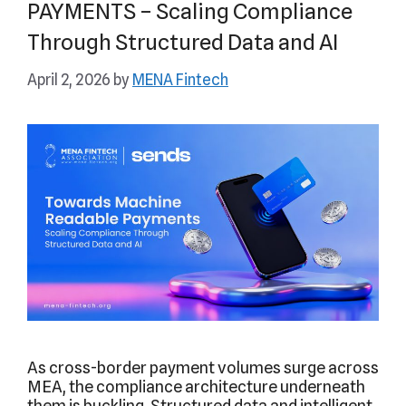
PAYMENTS – Scaling Compliance
Through Structured Data and AI
April 2, 2026
by
MENA Fintech
As cross-border payment volumes surge across
MEA, the compliance architecture underneath
them is buckling. Structured data and intelligent