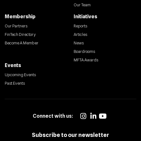
Our Team
Membership
Initiatives
Our Partners
Reports
FinTech Directory
Articles
Become A Member
News
Boardrooms
MFTA Awards
Events
Upcoming Events
Past Events
Connect with us:
Subscribe to our newsletter