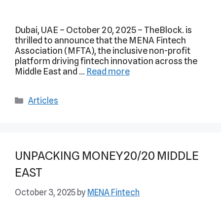
Dubai, UAE – October 20, 2025 – TheBlock. is
thrilled to announce that the MENA Fintech
Association (MFTA), the inclusive non-profit
platform driving fintech innovation across the
Middle East and …
Read more
Articles
UNPACKING MONEY20/20 MIDDLE
EAST
October 3, 2025
by
MENA Fintech