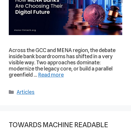
Across the GCC and MENA region, the debate
inside bank boardrooms has shifted in a very
visible way. Two approaches dominate:
modernize the legacy core, or build a parallel
greenfield …
Read more
Articles
TOWARDS MACHINE READABLE