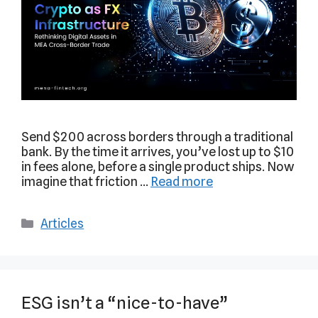
Send $200 across borders through a traditional
bank. By the time it arrives, you’ve lost up to $10
in fees alone, before a single product ships. Now
imagine that friction …
Read more
Articles
ESG isn’t a “nice-to-have”