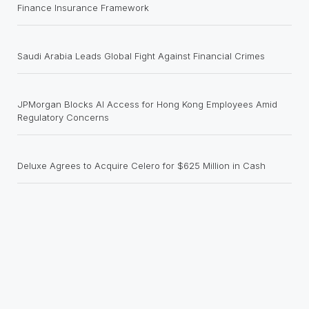
Finance Insurance Framework
Saudi Arabia Leads Global Fight Against Financial Crimes
JPMorgan Blocks AI Access for Hong Kong Employees Amid
Regulatory Concerns
Deluxe Agrees to Acquire Celero for $625 Million in Cash