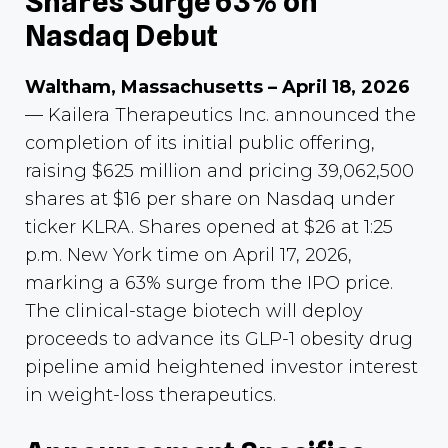
Shares Surge 63% on
Nasdaq Debut
Waltham, Massachusetts – April 18, 2026
— Kailera Therapeutics Inc. announced the
completion of its initial public offering,
raising $625 million and pricing 39,062,500
shares at $16 per share on Nasdaq under
ticker KLRA. Shares opened at $26 at 1:25
p.m. New York time on April 17, 2026,
marking a 63% surge from the IPO price.
The clinical-stage biotech will deploy
proceeds to advance its GLP-1 obesity drug
pipeline amid heightened investor interest
in weight-loss therapeutics.