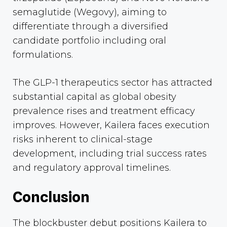
semaglutide (Wegovy), aiming to
differentiate through a diversified
candidate portfolio including oral
formulations.
The GLP-1 therapeutics sector has attracted
substantial capital as global obesity
prevalence rises and treatment efficacy
improves. However, Kailera faces execution
risks inherent to clinical-stage
development, including trial success rates
and regulatory approval timelines.
Conclusion
The blockbuster debut positions Kailera to