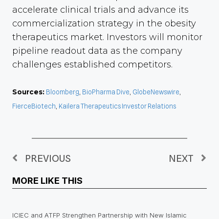
accelerate clinical trials and advance its
commercialization strategy in the obesity
therapeutics market. Investors will monitor
pipeline readout data as the company
challenges established competitors.
Sources:
Bloomberg
,
BioPharma Dive
,
GlobeNewswire
,
FierceBiotech
,
Kailera Therapeutics Investor Relations
PREVIOUS
NEXT
MORE LIKE THIS
ICIEC and ATFP Strengthen Partnership with New Islamic