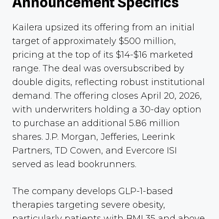
Announcement Specifics
Kailera upsized its offering from an initial
target of approximately $500 million,
pricing at the top of its $14-$16 marketed
range. The deal was oversubscribed by
double digits, reflecting robust institutional
demand. The offering closes April 20, 2026,
with underwriters holding a 30-day option
to purchase an additional 5.86 million
shares. J.P. Morgan, Jefferies, Leerink
Partners, TD Cowen, and Evercore ISI
served as lead bookrunners.
The company develops GLP-1-based
therapies targeting severe obesity,
particularly patients with BMI 35 and above,