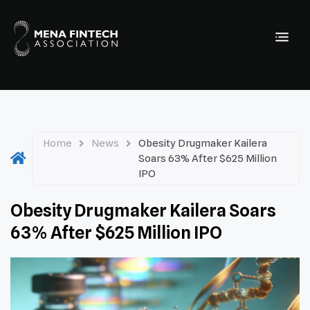
Home
News
Obesity Drugmaker Kailera
Soars 63% After $625 Million
IPO
Obesity Drugmaker Kailera Soars
63% After $625 Million IPO