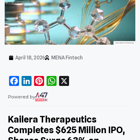
April 18, 2026
MENA Fintech
Facebook
LinkedIn
Pinterest
WhatsApp
X
Powered by
Kailera Therapeutics
Completes $625 Million IPO,