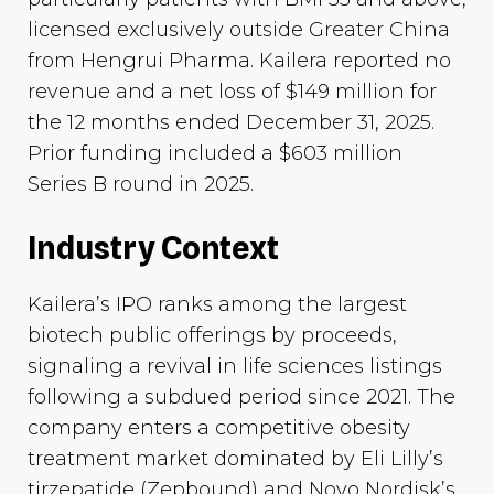
licensed exclusively outside Greater China
from Hengrui Pharma. Kailera reported no
revenue and a net loss of $149 million for
the 12 months ended December 31, 2025.
Prior funding included a $603 million
Series B round in 2025.
Industry Context
Kailera’s IPO ranks among the largest
biotech public offerings by proceeds,
signaling a revival in life sciences listings
following a subdued period since 2021. The
company enters a competitive obesity
treatment market dominated by Eli Lilly’s
tirzepatide (Zepbound) and Novo Nordisk’s