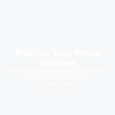
Publish Your Press
Release
Reach industry leaders, innovators, and decision-
makers in the fintech community.
Submit Your PR