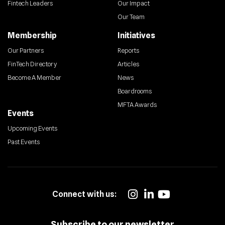
Fintech Leaders
Our Impact
Our Team
Membership
Initiatives
Our Partners
Reports
FinTech Directory
Articles
Become A Member
News
Boardrooms
MFTA Awards
Events
Upcoming Events
Past Events
Connect with us:
Subscribe to our newsletter