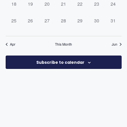
0
0
0
0
0
0
0
18
19
20
21
22
23
24
events,
events,
events,
events,
events,
events,
events,
0
0
0
0
0
0
0
25
26
27
28
29
30
31
events,
events,
events,
events,
events,
events,
events,
Apr
This Month
Jun
Subscribe to calendar