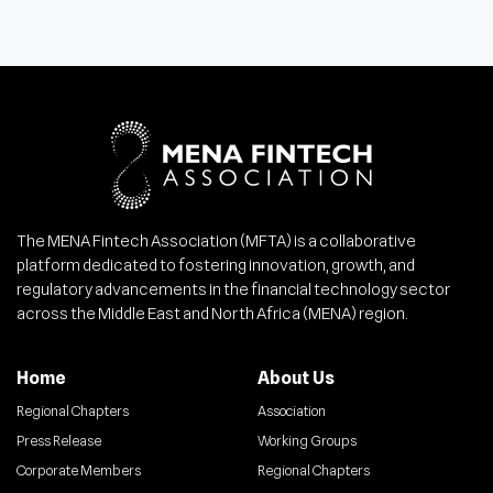
The MENA Fintech Association (MFTA) is a collaborative
platform dedicated to fostering innovation, growth, and
regulatory advancements in the financial technology sector
across the Middle East and North Africa (MENA) region.
Home
About Us
Regional Chapters
Association
Press Release
Working Groups
Corporate Members
Regional Chapters