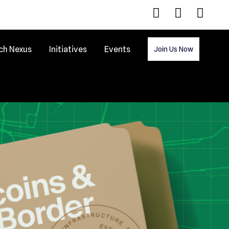
ch Nexus
Initiatives
Events
Join Us Now