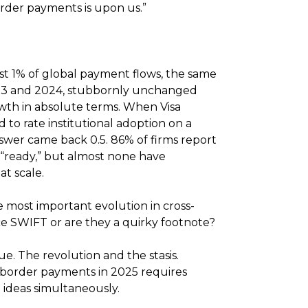
order payments is upon us.”
st 1% of global payment flows, the same
023 and 2024, stubbornly unchanged
wth in absolute terms. When Visa
 to rate institutional adoption on a
answer came back 0.5. 86% of firms report
s “ready,” but almost none have
at scale.
e most important evolution in cross-
e SWIFT or are they a quirky footnote?
ue. The revolution and the stasis.
border payments in 2025 requires
 ideas simultaneously.