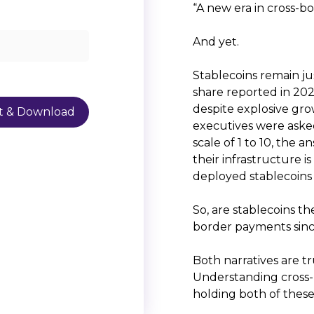
“A new era in cross-b
And yet.
Stablecoins remain ju
share reported in 2
despite explosive gro
executives were asked
scale of 1 to 10, the 
their infrastructure i
deployed stablecoins 
So, are stablecoins th
border payments sinc
Both narratives are tr
Understanding cross-
holding both of these