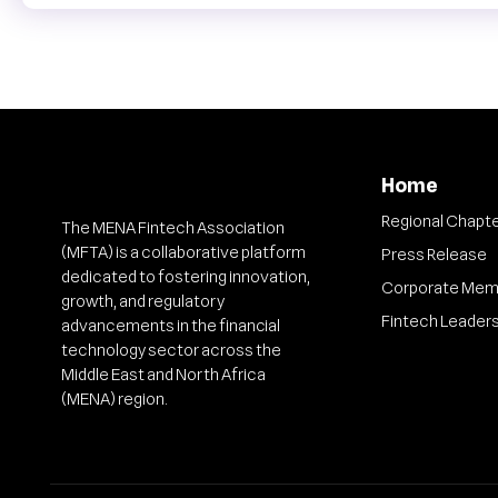
Home
Regional Chapt
The MENA Fintech Association
(MFTA) is a collaborative platform
Press Release
dedicated to fostering innovation,
Corporate Mem
growth, and regulatory
Fintech Leader
advancements in the financial
technology sector across the
Middle East and North Africa
(MENA) region.