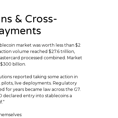
ins & Cross-
Payments
tablecoin market was worth less than $2
saction volume reached $27.6 trillion,
Mastercard processed combined. Market
 $300 billion.
tutions reported taking some action in
 pilots, live deployments. Regulatory
ed for years became law across the G7.
 declared entry into stablecoins a
f.”
themselves: