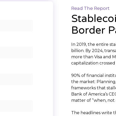
Read The Report
Stableco
Border 
In 2019, the entire s
billion. By 2024, tran
more than Visa and 
capitalization crossed
90% of financial insti
the market: Planning,
frameworks that stall
Bank of America’s CEO
matter of “when, not i
The headlines write 