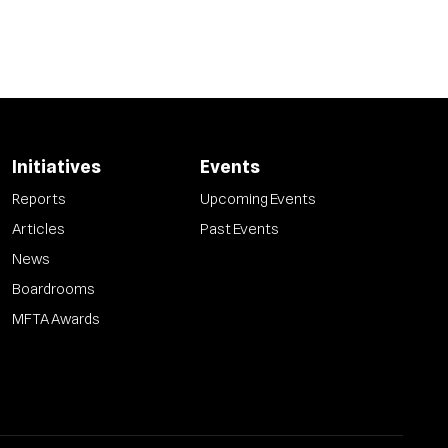
Initiatives
Events
Reports
Upcoming Events
Articles
Past Events
News
Boardrooms
MFTA Awards