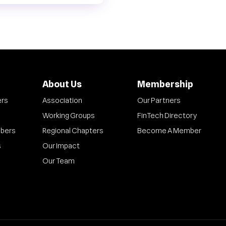
About Us
Membership
ers
Association
Our Partners
Working Groups
FinTech Directory
bers
Regional Chapters
Become A Member
s
Our Impact
Our Team