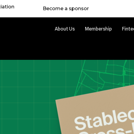
iation
Become a sponsor
About Us
Membership
Finte