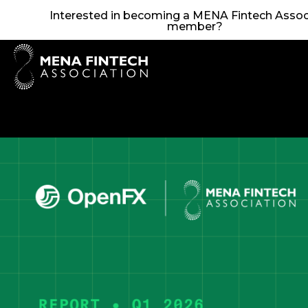
Interested in becoming a MENA Fintech Assoc
member?