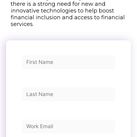
there is a strong need for new and
innovative technologies to help boost
financial inclusion and access to financial
services.