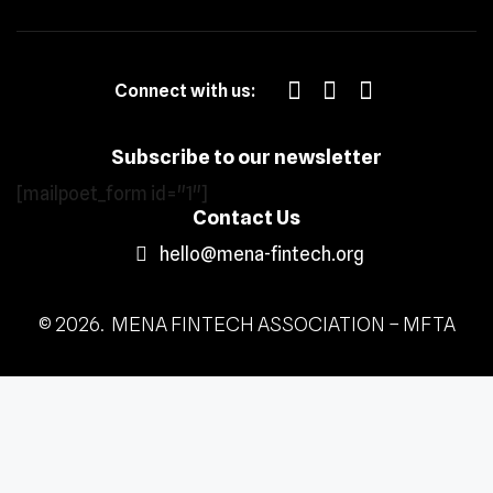
Connect with us:
Subscribe to our newsletter
[mailpoet_form id="1"]
Contact Us
hello@mena-fintech.org
© 2026. MENA FINTECH ASSOCIATION – MFTA