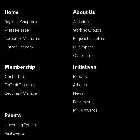
Home
About Us
Regional Chapters
Association
Press Release
Working Groups
Corporate Members
Regional Chapters
Fintech Leaders
Our Impact
Our Team
Membership
Initiatives
Our Partners
Reports
FinTech Directory
Articles
Become A Member
News
Boardrooms
MFTA Awards
Events
Upcoming Events
Past Events