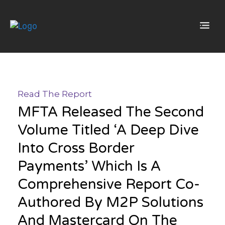
Read The Report
MFTA Released The Second
Volume Titled ‘A Deep Dive
Into Cross Border
Payments’ Which Is A
Comprehensive Report Co-
Authored By M2P Solutions
And Mastercard On The