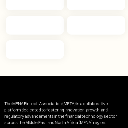
The MENA Fintech Association (MFTA) is a collaborative
platform dedicated to fostering innovation, growth, and
regulatory advancements in the financial technology sector
across the Middle East and North Africa (MENA) region.