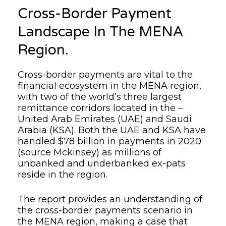
Cross-Border Payment
Landscape In The MENA
Region.
Cross-border payments are vital to the
financial ecosystem in the MENA region,
with two of the world’s three largest
remittance corridors located in the –
United Arab Emirates (UAE) and Saudi
Arabia (KSA). Both the UAE and KSA have
handled $78 billion in payments in 2020
(source Mckinsey) as millions of
unbanked and underbanked ex-pats
reside in the region.
The report provides an understanding of
the cross-border payments scenario in
the MENA region, making a case that