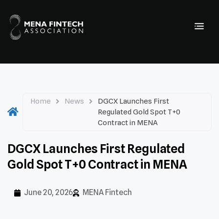
Home
News
DGCX Launches First
Regulated Gold Spot T+0
Contract in MENA
DGCX Launches First Regulated
Gold Spot T+0 Contract in MENA
June 20, 2026
MENA Fintech