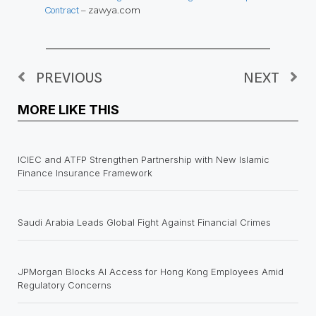
Contract
– zawya.com
PREVIOUS
NEXT
MORE LIKE THIS
ICIEC and ATFP Strengthen Partnership with New Islamic
Finance Insurance Framework
Saudi Arabia Leads Global Fight Against Financial Crimes
JPMorgan Blocks AI Access for Hong Kong Employees Amid
Regulatory Concerns