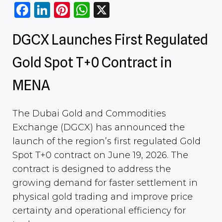
Facebook
LinkedIn
Pinterest
WhatsApp
X
DGCX Launches First Regulated
Gold Spot T+0 Contract in
MENA
The Dubai Gold and Commodities
Exchange (DGCX) has announced the
launch of the region’s first regulated Gold
Spot T+0 contract on June 19, 2026. The
contract is designed to address the
growing demand for faster settlement in
physical gold trading and improve price
certainty and operational efficiency for