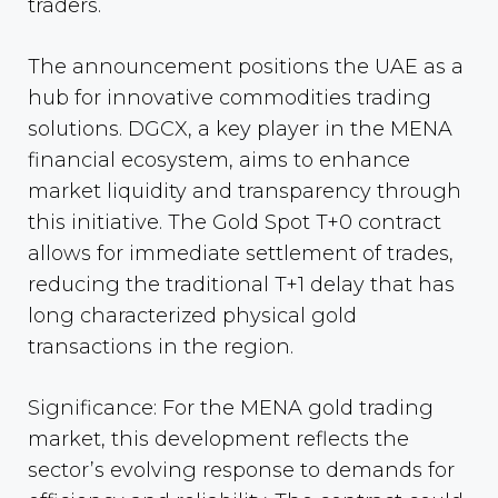
traders.
The announcement positions the UAE as a
hub for innovative commodities trading
solutions. DGCX, a key player in the MENA
financial ecosystem, aims to enhance
market liquidity and transparency through
this initiative. The Gold Spot T+0 contract
allows for immediate settlement of trades,
reducing the traditional T+1 delay that has
long characterized physical gold
transactions in the region.
Significance: For the MENA gold trading
market, this development reflects the
sector’s evolving response to demands for