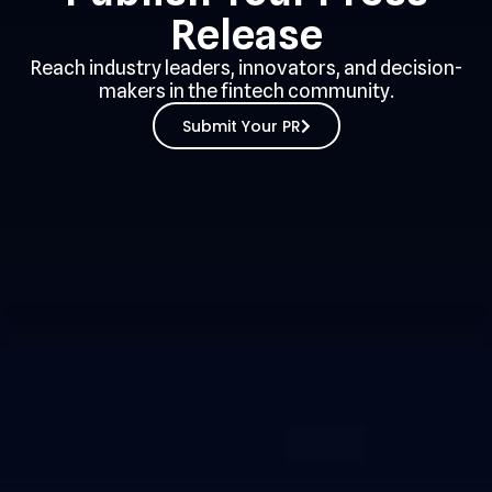
Release
Reach industry leaders, innovators, and decision-
makers in the fintech community.
Submit Your PR