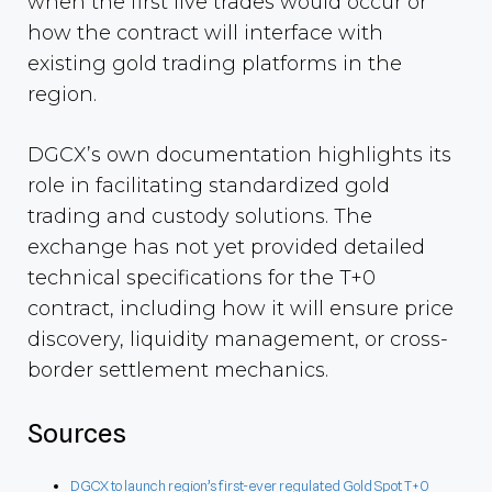
when the first live trades would occur or
how the contract will interface with
existing gold trading platforms in the
region.
DGCX’s own documentation highlights its
role in facilitating standardized gold
trading and custody solutions. The
exchange has not yet provided detailed
technical specifications for the T+0
contract, including how it will ensure price
discovery, liquidity management, or cross-
border settlement mechanics.
Sources
DGCX to launch region’s first-ever regulated Gold Spot T+0