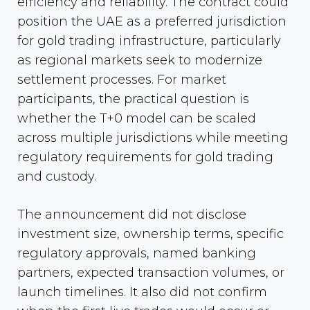
efficiency and reliability. The contract could
position the UAE as a preferred jurisdiction
for gold trading infrastructure, particularly
as regional markets seek to modernize
settlement processes. For market
participants, the practical question is
whether the T+0 model can be scaled
across multiple jurisdictions while meeting
regulatory requirements for gold trading
and custody.
The announcement did not disclose
investment size, ownership terms, specific
regulatory approvals, named banking
partners, expected transaction volumes, or
launch timelines. It also did not confirm