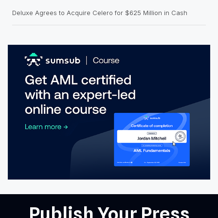
Deluxe Agrees to Acquire Celero for $625 Million in Cash
Publish Your Press