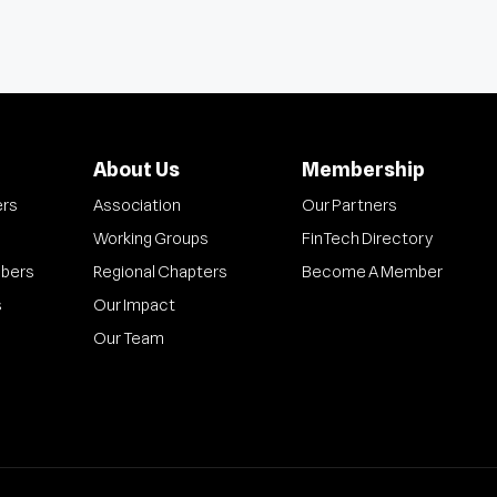
About Us
Membership
ers
Association
Our Partners
Working Groups
FinTech Directory
bers
Regional Chapters
Become A Member
s
Our Impact
Our Team