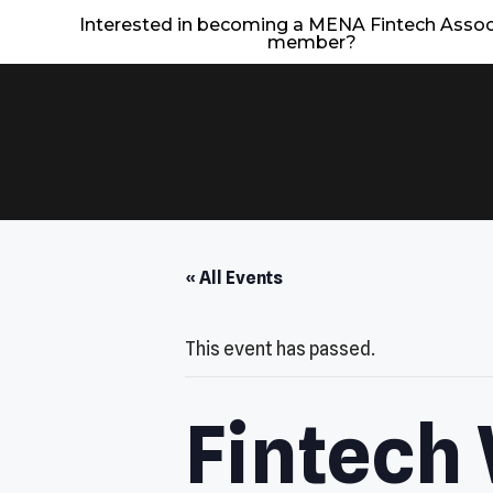
Interested in becoming a MENA Fintech Assoc
member?
« All Events
This event has passed.
Fintech