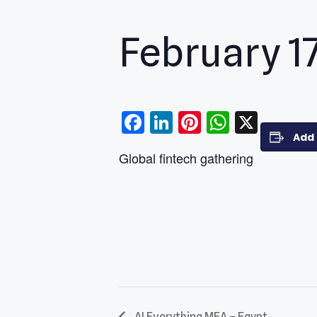
February 1
Facebook
LinkedIn
Pinterest
WhatsA
X
Add 
Global fintech gathering
AI Everything MEA – Egypt