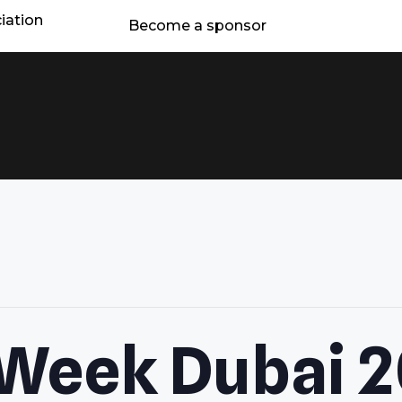
iation
Become a sponsor
 Week Dubai 