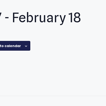
7
-
February 18
pp
to calendar