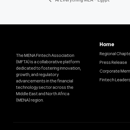
Home
Regional Chapt
The MENA Fintech Association
(MFTA) is a collaborative platform
Press Release
dedicated to fostering innovation,
Corporate Mem
growth, and regulatory
Fintech Leader
advancements in the financial
technology sector across the
Middle East and North Africa
(MENA) region.