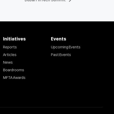
Initiatives
Events
Reports
Upcoming Events
Articles
Past Events
News
Boardrooms
MFTA Awards