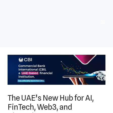
The UAE’s New Hub for AI,
FinTech, Web3, and