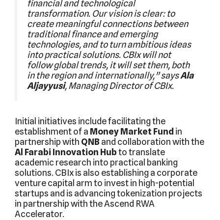
financial and technological
transformation. Our vision is clear: to
create meaningful connections between
traditional finance and emerging
technologies, and to turn ambitious ideas
into practical solutions. CBIx will not
follow global trends, it will set them, both
in the region and internationally,” says
Ala
Aljayyusi
, Managing Director of CBIx.
Initial initiatives include facilitating the
establishment of a
Money Market Fund
in
partnership with
QNB
and collaboration with the
Al Farabi Innovation Hub
to translate
academic research into practical banking
solutions. CBIx is also establishing a corporate
venture capital arm to invest in high-potential
startups and is advancing tokenization projects
in partnership with the Ascend RWA
Accelerator.