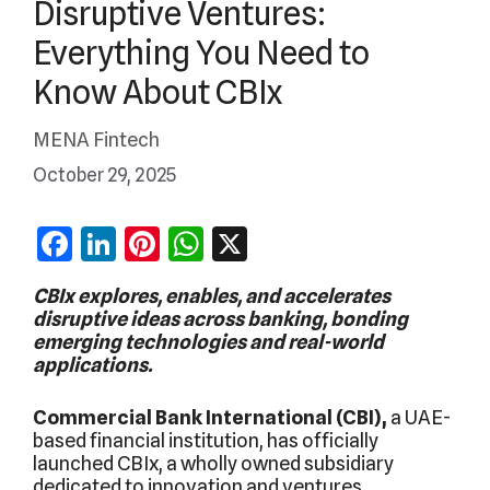
Disruptive Ventures:
Everything You Need to
Know About CBIx
MENA Fintech
October 29, 2025
Facebook
LinkedIn
Pinterest
WhatsApp
X
CBIx explores, enables, and accelerates
disruptive ideas across banking, bonding
emerging technologies and real-world
applications.
Commercial Bank International (CBI),
a UAE-
based financial institution, has officially
launched CBIx, a wholly owned subsidiary
dedicated to innovation and ventures.