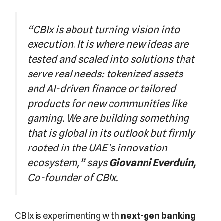
“CBIx is about turning vision into
execution. It is where new ideas are
tested and scaled into solutions that
serve real needs: tokenized assets
and AI-driven finance or tailored
products for new communities like
gaming. We are building something
that is global in its outlook but firmly
rooted in the UAE’s innovation
ecosystem,” says
Giovanni Everduin,
Co-founder of CBIx.
CBIx is experimenting with
next-gen banking