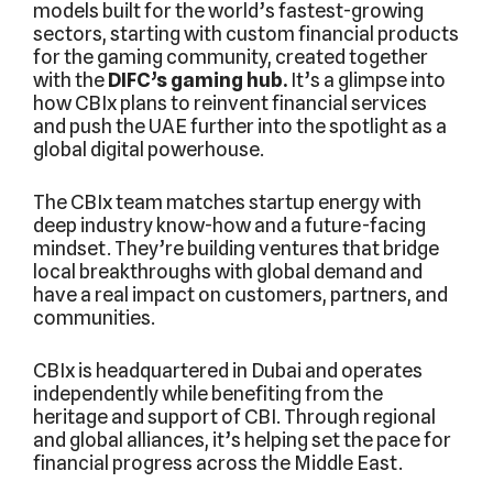
models built for the world’s fastest-growing
sectors, starting with custom financial products
for the gaming community, created together
with the
DIFC’s gaming hub.
It’s a glimpse into
how CBIx plans to reinvent financial services
and push the UAE further into the spotlight as a
global digital powerhouse.
The CBIx team matches startup energy with
deep industry know-how and a future-facing
mindset. They’re building ventures that bridge
local breakthroughs with global demand and
have a real impact on customers, partners, and
communities.
CBIx is headquartered in Dubai and operates
independently while benefiting from the
heritage and support of CBI. Through regional
and global alliances, it’s helping set the pace for
financial progress across the Middle East.