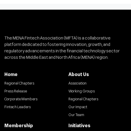
The MENA Fintech Association (MFTA) is a collaborative
platform dedicated to fostering innovation, growth, and
regulatory advancements in the financial technology sector
across the Middle East and North Africa (MENA) region.
Home
About Us
Regional Chapters
Association
Press Release
Working Groups
Corporate Members
Regional Chapters
Fintech Leaders
Our Impact
Our Team
Membership
Initiatives