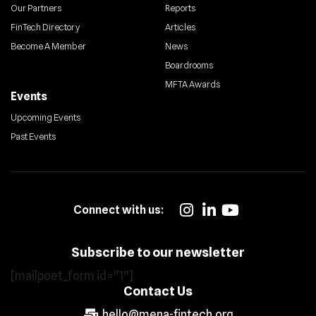
Our Partners
Reports
FinTech Directory
Articles
Become A Member
News
Boardrooms
MFTA Awards
Events
Upcoming Events
Past Events
Connect with us:
Subscribe to our newsletter
[mailpoet_form id="1"]
Contact Us
hello@mena-fintech.org