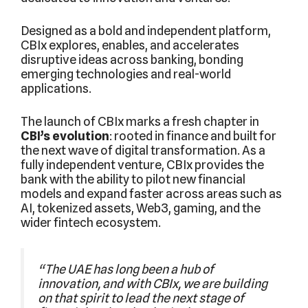
Designed as a bold and independent platform,
CBIx explores, enables, and accelerates
disruptive ideas across banking, bonding
emerging technologies and real-world
applications.
The launch of CBIx marks a fresh chapter in
CBI’s evolution
: rooted in finance and built for
the next wave of digital transformation. As a
fully independent venture, CBIx provides the
bank with the ability to pilot new financial
models and expand faster across areas such as
AI, tokenized assets, Web3, gaming, and the
wider fintech ecosystem.
“The UAE has long been a hub of
innovation, and with CBIx, we are building
on that spirit to lead the next stage of