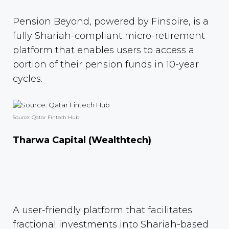
Pension Beyond, powered by Finspire, is a
fully Shariah-compliant micro-retirement
platform that enables users to access a
portion of their pension funds in 10-year
cycles.
Source: Qatar Fintech Hub
Tharwa Capital (Wealthtech)
A user-friendly platform that facilitates
fractional investments into Shariah-based