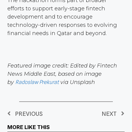
The hackathon forms part of broader
efforts to support early-stage fintech
development and to encourage
technology-driven responses to evolving
financial needs in Qatar and beyond.
Featured image credit: Edited by Fintech
News Middle East, based on image
by
Radoslaw Prekurat
via Unsplash
PREVIOUS
NEXT
MORE LIKE THIS