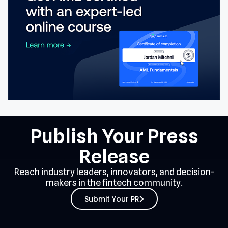
Publish Your Press
Release
Reach industry leaders, innovators, and decision-
makers in the fintech community.
Submit Your PR