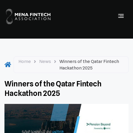
Home
News
Winners of the Qatar Fintech
Hackathon 2025
Winners of the Qatar Fintech
Hackathon 2025