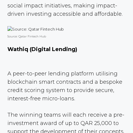
social impact initiatives, making impact-
driven investing accessible and affordable.
Source: Qatar Fintech Hub
Wathiq (Digital Lending)
A peer-to-peer lending platform utilising
blockchain smart contracts and a bespoke
credit scoring system to provide secure,
interest-free micro-loans.
The winning teams will each receive a pre-
investment award of up to QAR 25,000 to
support the development of their concepts.