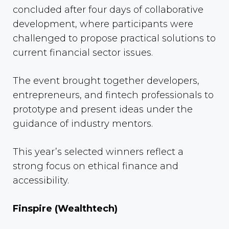
concluded after four days of collaborative
development, where participants were
challenged to propose practical solutions to
current financial sector issues.
The event brought together developers,
entrepreneurs, and fintech professionals to
prototype and present ideas under the
guidance of industry mentors.
This year’s selected winners reflect a
strong focus on ethical finance and
accessibility.
Finspire (Wealthtech)