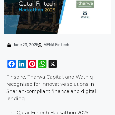
June 23, 2025
MENA Fintech
Facebook
LinkedIn
Pinterest
WhatsApp
X
Finspire, Tharwa Capital, and Wathiq
recognised for innovative solutions in
Shariah-compliant finance and digital
lending
The Qatar Fintech Hackathon 2025