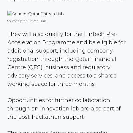
Source: Qatar Fintech Hub
They will also qualify for the Fintech Pre-
Acceleration Programme and be eligible for
additional support, including company
registration through the Qatar Financial
Centre (QFC), business and regulatory
advisory services, and access to a shared
working space for three months.
Opportunities for further collaboration
through an innovation lab are also part of
the post-hackathon support.