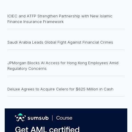
ICIEC and ATFP Strengthen Partnership with New Islamic
Finance Insurance Framework
Saudi Arabia Leads Global Fight Against Financial Crimes
JPMorgan Blocks AI Access for Hong Kong Employees Amid
Regulatory Concerns
Deluxe Agrees to Acquire Celero for $625 Million in Cash