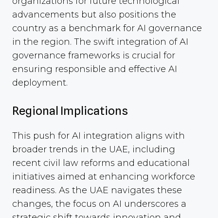
organizations for future technological
advancements but also positions the
country as a benchmark for AI governance
in the region. The swift integration of AI
governance frameworks is crucial for
ensuring responsible and effective AI
deployment.
Regional Implications
This push for AI integration aligns with
broader trends in the UAE, including
recent civil law reforms and educational
initiatives aimed at enhancing workforce
readiness. As the UAE navigates these
changes, the focus on AI underscores a
strategic shift towards innovation and