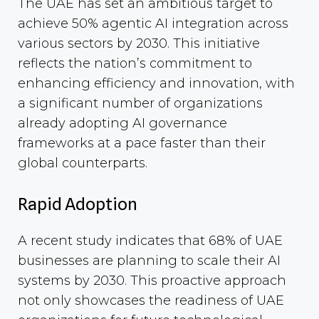
The UAE has set an ambitious target to
achieve 50% agentic AI integration across
various sectors by 2030. This initiative
reflects the nation’s commitment to
enhancing efficiency and innovation, with
a significant number of organizations
already adopting AI governance
frameworks at a pace faster than their
global counterparts.
Rapid Adoption
A recent study indicates that 68% of UAE
businesses are planning to scale their AI
systems by 2030. This proactive approach
not only showcases the readiness of UAE