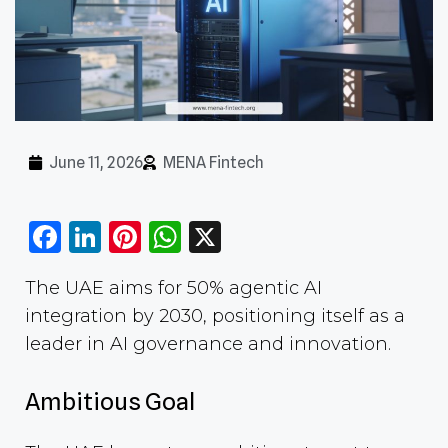
June 11, 2026
MENA Fintech
Facebook
LinkedIn
Pinterest
WhatsApp
X
The UAE aims for 50% agentic AI
integration by 2030, positioning itself as a
leader in AI governance and innovation.
Ambitious Goal