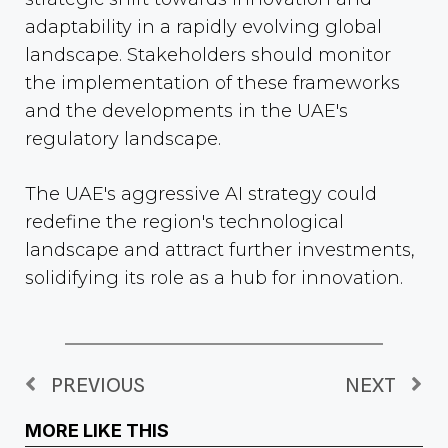
adaptability in a rapidly evolving global
landscape. Stakeholders should monitor
the implementation of these frameworks
and the developments in the UAE's
regulatory landscape.
The UAE's aggressive AI strategy could
redefine the region's technological
landscape and attract further investments,
solidifying its role as a hub for innovation.
PREVIOUS
NEXT
MORE LIKE THIS