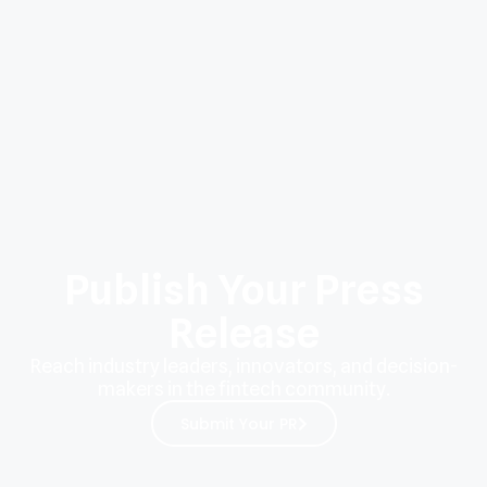
Publish Your Press
Release
Reach industry leaders, innovators, and decision-
makers in the fintech community.
Submit Your PR