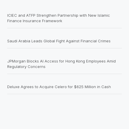
ICIEC and ATFP Strengthen Partnership with New Islamic
Finance Insurance Framework
Saudi Arabia Leads Global Fight Against Financial Crimes
JPMorgan Blocks AI Access for Hong Kong Employees Amid
Regulatory Concerns
Deluxe Agrees to Acquire Celero for $625 Million in Cash