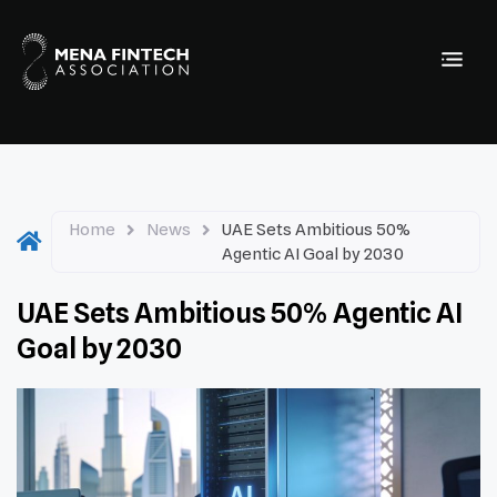
Home
News
UAE Sets Ambitious 50%
Agentic AI Goal by 2030
UAE Sets Ambitious 50% Agentic AI
Goal by 2030