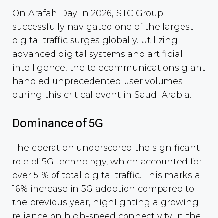
On Arafah Day in 2026, STC Group
successfully navigated one of the largest
digital traffic surges globally. Utilizing
advanced digital systems and artificial
intelligence, the telecommunications giant
handled unprecedented user volumes
during this critical event in Saudi Arabia.
Dominance of 5G
The operation underscored the significant
role of 5G technology, which accounted for
over 51% of total digital traffic. This marks a
16% increase in 5G adoption compared to
the previous year, highlighting a growing
reliance on high-speed connectivity in the