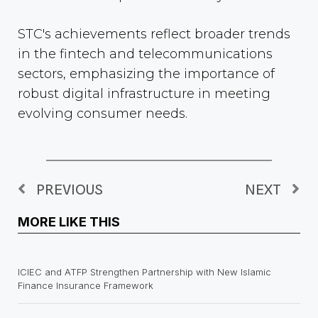
STC's achievements reflect broader trends
in the fintech and telecommunications
sectors, emphasizing the importance of
robust digital infrastructure in meeting
evolving consumer needs.
PREVIOUS
NEXT
MORE LIKE THIS
ICIEC and ATFP Strengthen Partnership with New Islamic
Finance Insurance Framework