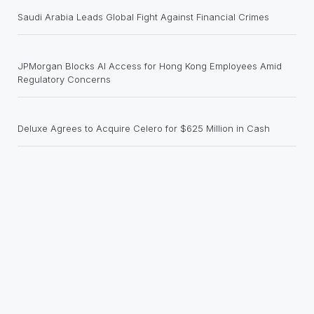
Saudi Arabia Leads Global Fight Against Financial Crimes
JPMorgan Blocks AI Access for Hong Kong Employees Amid
Regulatory Concerns
Deluxe Agrees to Acquire Celero for $625 Million in Cash