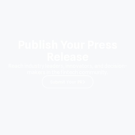
Publish Your Press
Release
Reach industry leaders, innovators, and decision-
makers in the fintech community.
Submit Your PR