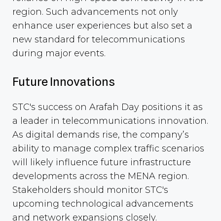
region. Such advancements not only
enhance user experiences but also set a
new standard for telecommunications
during major events.
Future Innovations
STC's success on Arafah Day positions it as
a leader in telecommunications innovation.
As digital demands rise, the company’s
ability to manage complex traffic scenarios
will likely influence future infrastructure
developments across the MENA region.
Stakeholders should monitor STC's
upcoming technological advancements
and network expansions closely.