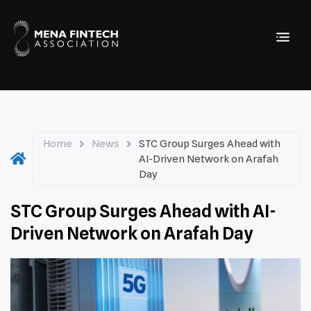
Home
News
STC Group Surges Ahead with
AI-Driven Network on Arafah
Day
STC Group Surges Ahead with AI-
Driven Network on Arafah Day