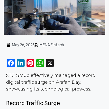
May 26, 2026
MENA Fintech
Facebook
LinkedIn
Pinterest
WhatsApp
X
STC Group effectively managed a record
digital traffic surge on Arafah Day,
showcasing its technological prowess.
Record Traffic Surge